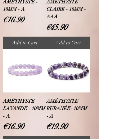
AMÉTHYSTE -
AMÉTHYSTE
10MM - A
CLAIRE - 10MM -
AAA
Price
€16.90
Price
€45.90
Add to Cart
Add to Cart
AMÉTHYSTE
AMÉTHYSTE
LAVANDE - 10MM
RUBANÉE- 10MM
- A
- A
Price
Price
€16.90
€19.90