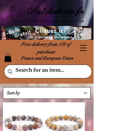
Free delivery from 15€ of
purchase
France and European Union