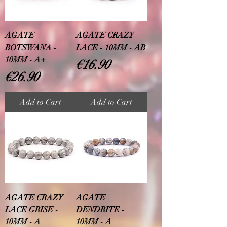
AGATE
AGATE CRAZY
BOTSWANA -
LACE - 10MM - AB
10MM - A+
Price
€16.90
Price
€26.90
Add to Cart
Add to Cart
AGATE CRAZY
AGATE
LACE GRISE -
DENDRITE -
10MM - A
10MM - A