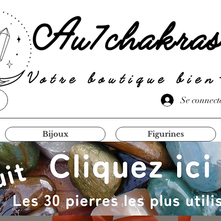
Se connect
Bijoux
Figurines