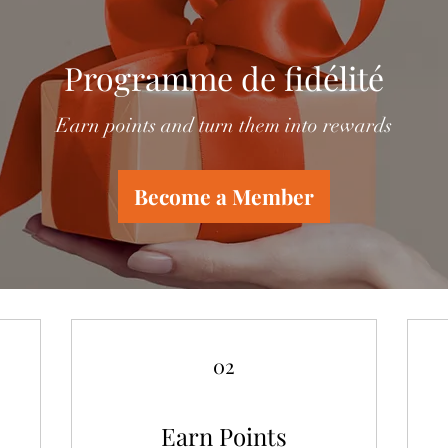
Programme de fidélité
Earn points and turn them into rewards
Become a Member
02
Earn Points