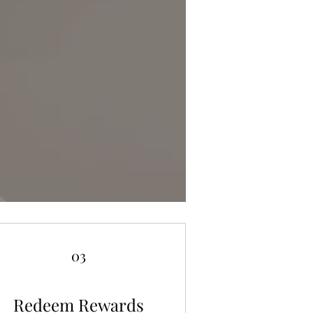
03
Redeem Rewards