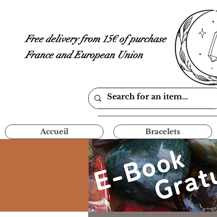
Free delivery from 15€ of purchase
France and European Union
Accueil
Bracelets