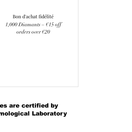
Bon d'achat fidélité
1,000 Diamants = €15 off
orders over €20
es are certified by
mological Laboratory