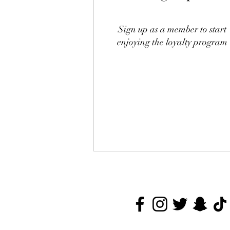
Sign up as a member to start
enjoying the loyalty program