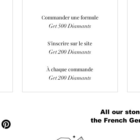
Commander une formule
Get 500 Diamants
S'inscrire sur le site
Get 200 Diamants
À chaque commande
Get 200 Diamants
All our ston
the French Ge