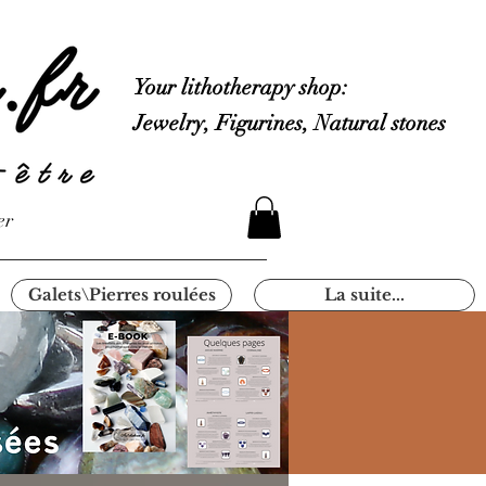
Your lithotherapy shop:
Jewelry, Figurines, Natural stones
er
Galets\Pierres roulées
La suite...