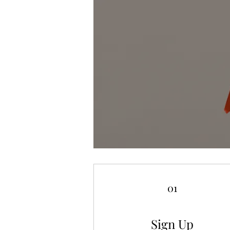
01
Sign Up