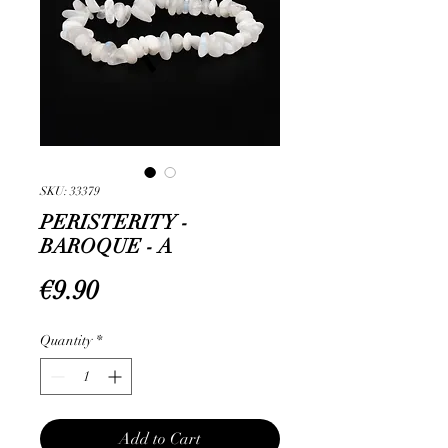
SKU: 33379
PERISTERITY -
BAROQUE - A
Price
€9.90
Quantity
*
Add to Cart