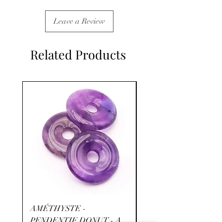
Leave a Review
Related Products
AMÉTHYSTE -
RHODOCHROSITE -
PENDENTIF DONUT - A
- A+