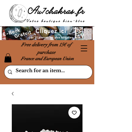
Free delivery from 15€ of
purchase
France and European Union