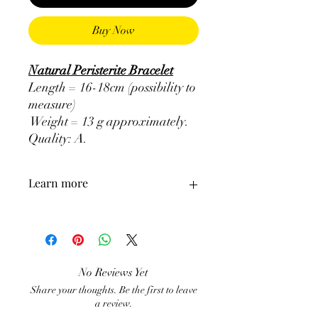
Buy Now
Natural Peristerite Bracelet
Length = 16-18cm (possibility to
measure)
Weight = 13 g approximately.
Quality: A
.
Learn more
ATTENTION, the use of Minerals in
Lithotherapy does not in any way
exclude the pursuit of medical treatment
and the consultation of a doctor. It is a
No Reviews Yet
supplement.
Share your thoughts. Be the first to leave
a review.