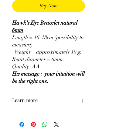
Buy Now
Hawk's Eye Bracelet natural
6mm
Length = 16-18cm (possibility to
measure)
Weight = approximately 10 g.
Bead diameter = 6mm.
Quality: AA
His message
: your intuition will
be the right one.
Learn more
GENERAL
:
•
Colors
:
Bluish grey, Bluish green grey.
•
Provenances
:
South Africa.
•
Astrological signs
:
Capricorn, Gemini,