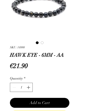
SKU: 14880
HAWK EYE - 6MM - AA
Price
€21.90
Quantity
*
Add to Cart