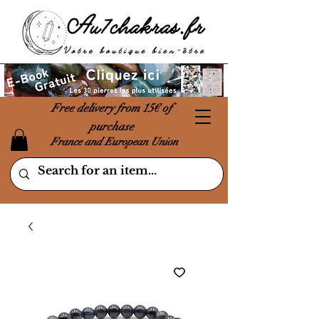
Free delivery from 15€ of
purchase
France and European Union