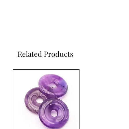
Related Products