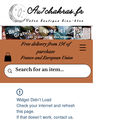
Free delivery from 15€ of
purchase
France and European Union
Widget Didn’t Load
Check your internet and refresh
this page.
If that doesn’t work, contact us.