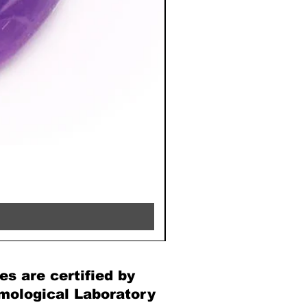
RHODOCHROSITE - 8MM 
Price
€39.90
es are certified by
mological Laboratory