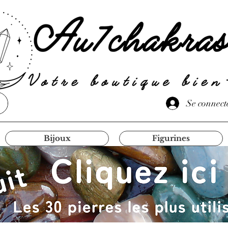
Se connect
Bijoux
Figurines