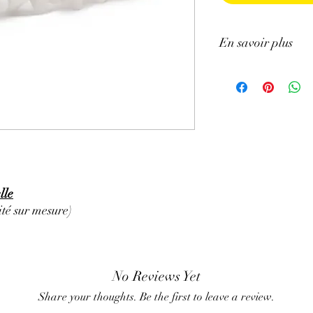
En savoir plus
ATTENTION, l'utilisa
n'exclut en aucun cas l
la consultation d'un m
lle
té sur mesure)
No Reviews Yet
Share your thoughts. Be the first to leave a review.