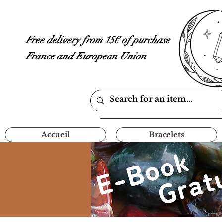
Free delivery from 15€ of purchase
France and European Union
Accueil
Bracelets