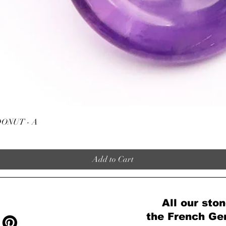
Quick View
ONUT - A
Add to Cart
All our ston
the French Ge