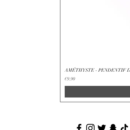
AMÉTHYSTE - PENDENTIF D
Price
€9.90