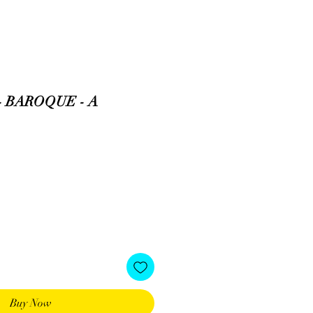
- BAROQUE - A
Buy Now