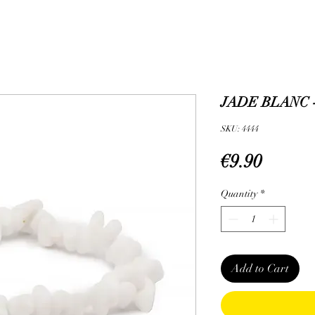
JADE BLANC 
SKU: 4444
Price
€9.90
Quantity
*
Add to Cart