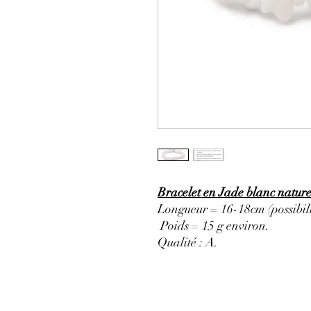
Bracelet en Jade blanc nature
Longueur = 16-18cm (possibili
Poids = 15 g environ.
Qualité : A
.